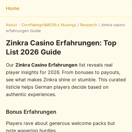
Home
About - Cornflakegirl&#039;s Musings
/
Research
/
zinkra casino
erfahrungen Guide
Zinkra Casino Erfahrungen: Top
List 2026 Guide
Our
Zinkra Casino Erfahrungen
list reveals real
player insights for 2026. From bonuses to payouts,
see what makes Zinkra shine or stumble. This curated
listicle helps German players decide based on
authentic experiences.
Bonus Erfahrungen
Players rave about generous welcome packs but
note wagering hurdles.