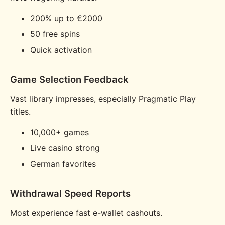
200% up to €2000
50 free spins
Quick activation
Game Selection Feedback
Vast library impresses, especially Pragmatic Play
titles.
10,000+ games
Live casino strong
German favorites
Withdrawal Speed Reports
Most experience fast e-wallet cashouts.