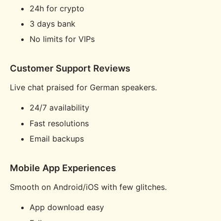
24h for crypto
3 days bank
No limits for VIPs
Customer Support Reviews
Live chat praised for German speakers.
24/7 availability
Fast resolutions
Email backups
Mobile App Experiences
Smooth on Android/iOS with few glitches.
App download easy