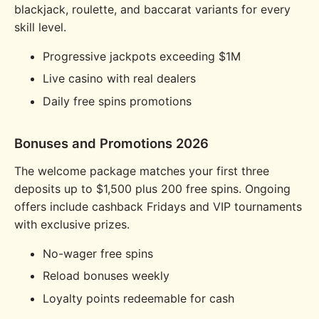
blackjack, roulette, and baccarat variants for every
skill level.
Progressive jackpots exceeding $1M
Live casino with real dealers
Daily free spins promotions
Bonuses and Promotions 2026
The welcome package matches your first three
deposits up to $1,500 plus 200 free spins. Ongoing
offers include cashback Fridays and VIP tournaments
with exclusive prizes.
No-wager free spins
Reload bonuses weekly
Loyalty points redeemable for cash