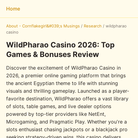
Home
About - Cornflakegirl&#039;s Musings
/
Research
/
wildpharao
casino
WildPharao Casino 2026: Top
Games & Bonuses Review
Discover the excitement of WildPharao Casino in
2026, a premier online gaming platform that brings
the ancient Egyptian theme to life with stunning
visuals and thrilling gameplay. Launched as a player-
favorite destination, WildPharao offers a vast library
of slots, table games, and live dealer options
powered by top-tier providers like NetEnt,
Microgaming, and Pragmatic Play. Whether you're a
slots enthusiast chasing jackpots or a blackjack pro
seeking strategy-driven wins, this casino delivers