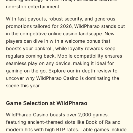
non-stop entertainment.
With fast payouts, robust security, and generous
promotions tailored for 2026, WildPharao stands out
in the competitive online casino landscape. New
players can dive in with a welcome bonus that
boosts your bankroll, while loyalty rewards keep
regulars coming back. Mobile compatibility ensures
seamless play on any device, making it ideal for
gaming on the go. Explore our in-depth review to
uncover why WildPharao Casino is dominating the
scene this year.
Game Selection at WildPharao
WildPharao Casino boasts over 2,000 games,
featuring ancient-themed slots like Book of Ra and
modern hits with high RTP rates. Table games include