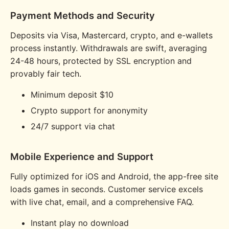
Payment Methods and Security
Deposits via Visa, Mastercard, crypto, and e-wallets
process instantly. Withdrawals are swift, averaging
24-48 hours, protected by SSL encryption and
provably fair tech.
Minimum deposit $10
Crypto support for anonymity
24/7 support via chat
Mobile Experience and Support
Fully optimized for iOS and Android, the app-free site
loads games in seconds. Customer service excels
with live chat, email, and a comprehensive FAQ.
Instant play no download