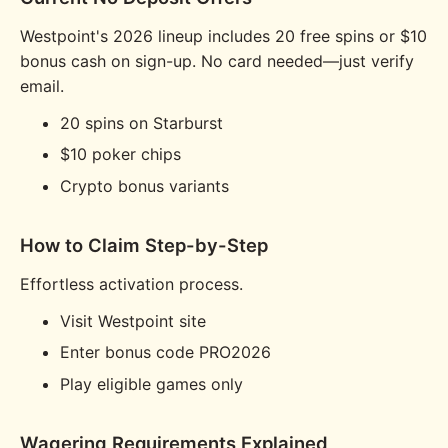
Westpoint's 2026 lineup includes 20 free spins or $10
bonus cash on sign-up. No card needed—just verify
email.
20 spins on Starburst
$10 poker chips
Crypto bonus variants
How to Claim Step-by-Step
Effortless activation process.
Visit Westpoint site
Enter bonus code PRO2026
Play eligible games only
Wagering Requirements Explained