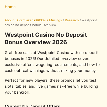
Home
About - Cornflakegirl&#039;s Musings
/
Research
/
westpoint
casino no deposit bonus Overview
Westpoint Casino No Deposit
Bonus Overview 2026
Grab free cash at Westpoint Casino with no deposit
bonuses in 2026! Our detailed overview covers
exclusive offers, wagering requirements, and how to
cash out real winnings without risking your money.
Perfect for new players, these promos let you test
slots, tables, and live games risk-free while building
your bankroll.
Current No Deposit Offers