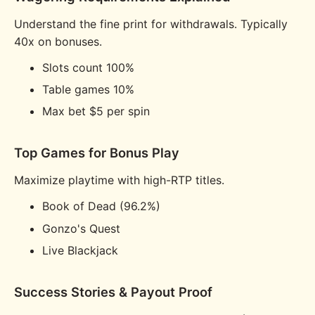
Understand the fine print for withdrawals. Typically
40x on bonuses.
Slots count 100%
Table games 10%
Max bet $5 per spin
Top Games for Bonus Play
Maximize playtime with high-RTP titles.
Book of Dead (96.2%)
Gonzo's Quest
Live Blackjack
Success Stories & Payout Proof