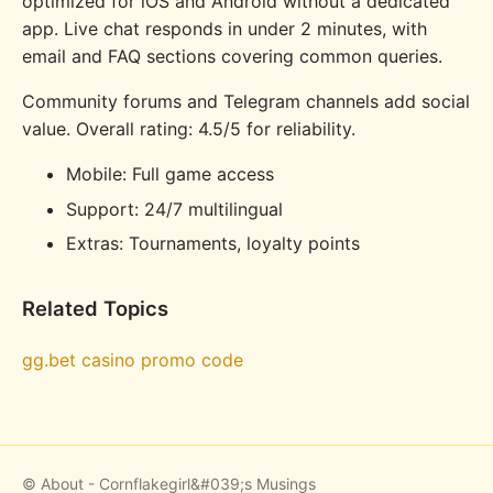
optimized for iOS and Android without a dedicated
app. Live chat responds in under 2 minutes, with
email and FAQ sections covering common queries.
Community forums and Telegram channels add social
value. Overall rating: 4.5/5 for reliability.
Mobile: Full game access
Support: 24/7 multilingual
Extras: Tournaments, loyalty points
Related Topics
gg.bet casino promo code
© About - Cornflakegirl&#039;s Musings