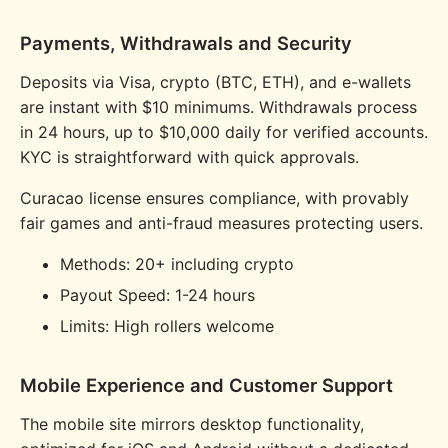
Payments, Withdrawals and Security
Deposits via Visa, crypto (BTC, ETH), and e-wallets
are instant with $10 minimums. Withdrawals process
in 24 hours, up to $10,000 daily for verified accounts.
KYC is straightforward with quick approvals.
Curacao license ensures compliance, with provably
fair games and anti-fraud measures protecting users.
Methods: 20+ including crypto
Payout Speed: 1-24 hours
Limits: High rollers welcome
Mobile Experience and Customer Support
The mobile site mirrors desktop functionality,