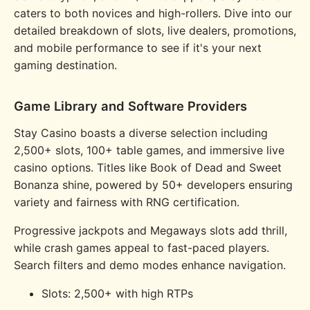
caters to both novices and high-rollers. Dive into our
detailed breakdown of slots, live dealers, promotions,
and mobile performance to see if it's your next
gaming destination.
Game Library and Software Providers
Stay Casino boasts a diverse selection including
2,500+ slots, 100+ table games, and immersive live
casino options. Titles like Book of Dead and Sweet
Bonanza shine, powered by 50+ developers ensuring
variety and fairness with RNG certification.
Progressive jackpots and Megaways slots add thrill,
while crash games appeal to fast-paced players.
Search filters and demo modes enhance navigation.
Slots: 2,500+ with high RTPs