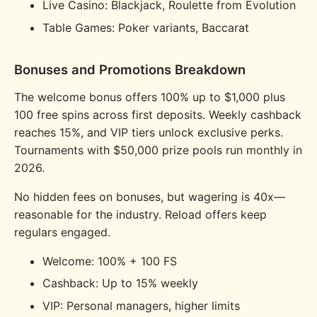
Live Casino: Blackjack, Roulette from Evolution
Table Games: Poker variants, Baccarat
Bonuses and Promotions Breakdown
The welcome bonus offers 100% up to $1,000 plus
100 free spins across first deposits. Weekly cashback
reaches 15%, and VIP tiers unlock exclusive perks.
Tournaments with $50,000 prize pools run monthly in
2026.
No hidden fees on bonuses, but wagering is 40x—
reasonable for the industry. Reload offers keep
regulars engaged.
Welcome: 100% + 100 FS
Cashback: Up to 15% weekly
VIP: Personal managers, higher limits