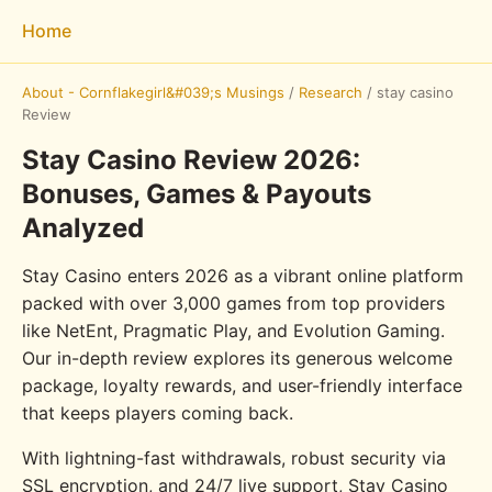
Home
About - Cornflakegirl&#039;s Musings
/
Research
/
stay casino
Review
Stay Casino Review 2026:
Bonuses, Games & Payouts
Analyzed
Stay Casino enters 2026 as a vibrant online platform
packed with over 3,000 games from top providers
like NetEnt, Pragmatic Play, and Evolution Gaming.
Our in-depth review explores its generous welcome
package, loyalty rewards, and user-friendly interface
that keeps players coming back.
With lightning-fast withdrawals, robust security via
SSL encryption, and 24/7 live support, Stay Casino