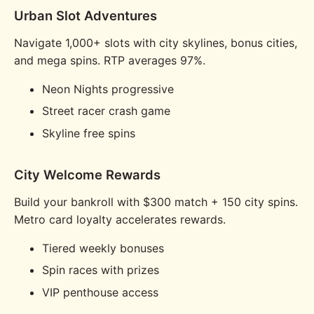
Urban Slot Adventures
Navigate 1,000+ slots with city skylines, bonus cities,
and mega spins. RTP averages 97%.
Neon Nights progressive
Street racer crash game
Skyline free spins
City Welcome Rewards
Build your bankroll with $300 match + 150 city spins.
Metro card loyalty accelerates rewards.
Tiered weekly bonuses
Spin races with prizes
VIP penthouse access