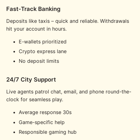
Fast-Track Banking
Deposits like taxis – quick and reliable. Withdrawals
hit your account in hours.
E-wallets prioritized
Crypto express lane
No deposit limits
24/7 City Support
Live agents patrol chat, email, and phone round-the-
clock for seamless play.
Average response 30s
Game-specific help
Responsible gaming hub