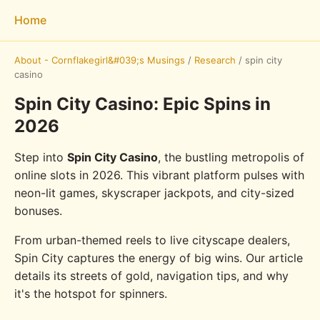
Home
About - Cornflakegirl&#039;s Musings
/
Research
/
spin city
casino
Spin City Casino: Epic Spins in
2026
Step into
Spin City Casino
, the bustling metropolis of
online slots in 2026. This vibrant platform pulses with
neon-lit games, skyscraper jackpots, and city-sized
bonuses.
From urban-themed reels to live cityscape dealers,
Spin City captures the energy of big wins. Our article
details its streets of gold, navigation tips, and why
it's the hotspot for spinners.