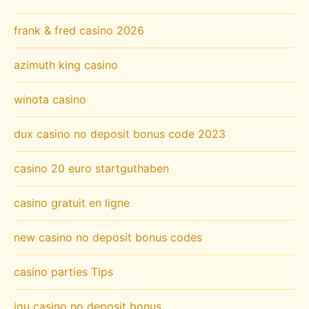
frank & fred casino 2026
azimuth king casino
winota casino
dux casino no deposit bonus code 2023
casino 20 euro startguthaben
casino gratuit en ligne
new casino no deposit bonus codes
casino parties Tips
igu casino no deposit bonus