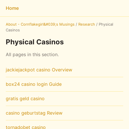
Home
About - Cornflakegirl&#039;s Musings
/
Research
/
Physical
Casinos
Physical Casinos
All pages in this section.
jackiejackpot casino Overview
box24 casino login Guide
gratis geld casino
casino geburtstag Review
tornadobet casino