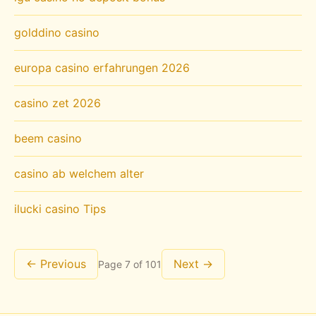
golddino casino
europa casino erfahrungen 2026
casino zet 2026
beem casino
casino ab welchem alter
ilucki casino Tips
← Previous
Next →
Page 7 of 101