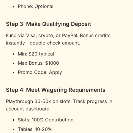
Phone: Optional
Step 3: Make Qualifying Deposit
Fund via Visa, crypto, or PayPal. Bonus credits
instantly—double-check amount.
Min: $20 typical
Max Bonus: $1000
Promo Code: Apply
Step 4: Meet Wagering Requirements
Playthrough 30-50x on slots. Track progress in
account dashboard.
Slots: 100% Contribution
Tables: 10-20%