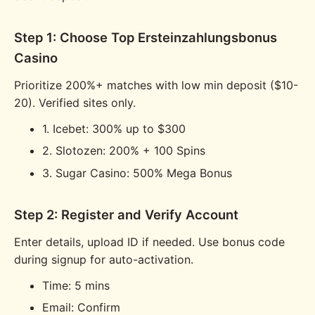
Step 1: Choose Top Ersteinzahlungsbonus
Casino
Prioritize 200%+ matches with low min deposit ($10-
20). Verified sites only.
1. Icebet: 300% up to $300
2. Slotozen: 200% + 100 Spins
3. Sugar Casino: 500% Mega Bonus
Step 2: Register and Verify Account
Enter details, upload ID if needed. Use bonus code
during signup for auto-activation.
Time: 5 mins
Email: Confirm