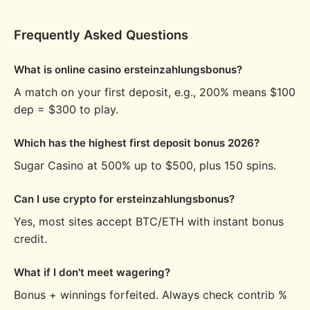
Frequently Asked Questions
What is online casino ersteinzahlungsbonus?
A match on your first deposit, e.g., 200% means $100
dep = $300 to play.
Which has the highest first deposit bonus 2026?
Sugar Casino at 500% up to $500, plus 150 spins.
Can I use crypto for ersteinzahlungsbonus?
Yes, most sites accept BTC/ETH with instant bonus
credit.
What if I don't meet wagering?
Bonus + winnings forfeited. Always check contrib %