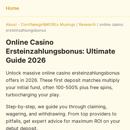
Home
About - Cornflakegirl&#039;s Musings
/
Research
/
online casino
ersteinzahlungsbonus
Online Casino
Ersteinzahlungsbonus: Ultimate
Guide 2026
Unlock massive online casino ersteinzahlungsbonus
offers in 2026. These first deposit matches multiply
your initial fund, often 100-500% plus free spins,
turbocharging your play.
Step-by-step, we guide you through claiming,
wagering, and withdrawing. From top providers to
pitfalls, get expert advice for maximum ROI on your
debut deposit.