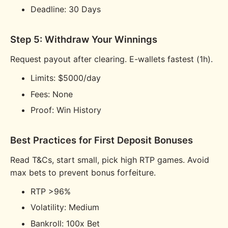
Deadline: 30 Days
Step 5: Withdraw Your Winnings
Request payout after clearing. E-wallets fastest (1h).
Limits: $5000/day
Fees: None
Proof: Win History
Best Practices for First Deposit Bonuses
Read T&Cs, start small, pick high RTP games. Avoid
max bets to prevent bonus forfeiture.
RTP >96%
Volatility: Medium
Bankroll: 100x Bet