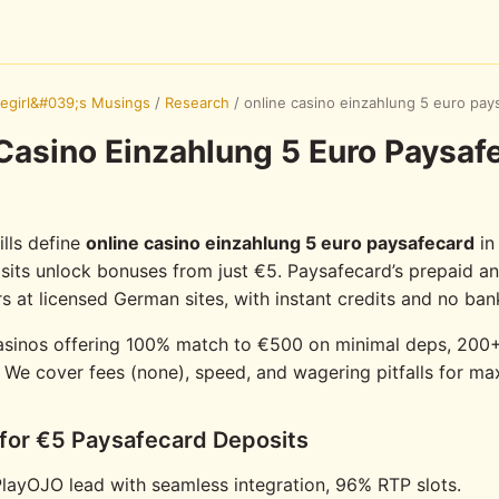
kegirl&#039;s Musings
/
Research
/
online casino einzahlung 5 euro pa
Casino Einzahlung 5 Euro Paysaf
ills define
online casino einzahlung 5 euro paysafecard
in
its unlock bonuses from just €5. Paysafecard’s prepaid an
s at licensed German sites, with instant credits and no bank
asinos offering 100% match to €500 on minimal deps, 200+
We cover fees (none), speed, and wagering pitfalls for max
 for €5 Paysafecard Deposits
layOJO lead with seamless integration, 96% RTP slots.