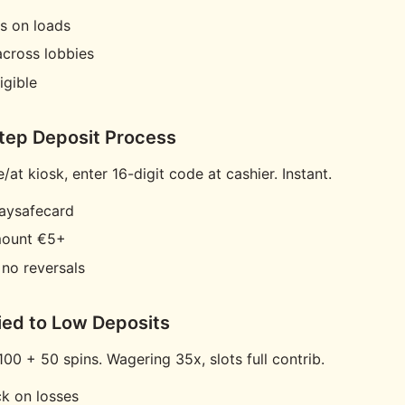
s on loads
cross lobbies
igible
tep Deposit Process
/at kiosk, enter 16-digit code at cashier. Instant.
Paysafecard
mount €5+
no reversals
ied to Low Deposits
00 + 50 spins. Wagering 35x, slots full contrib.
k on losses