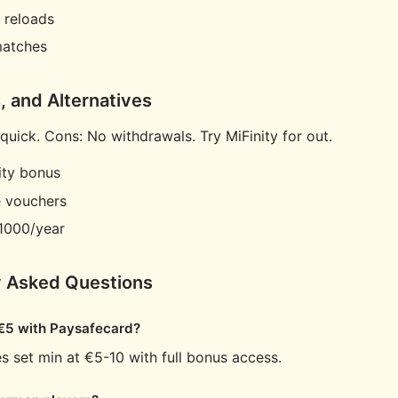
 reloads
matches
, and Alternatives
 quick. Cons: No withdrawals. Try MiFinity for out.
ty bonus
 vouchers
€1000/year
y Asked Questions
 €5 with Paysafecard?
es set min at €5-10 with full bonus access.