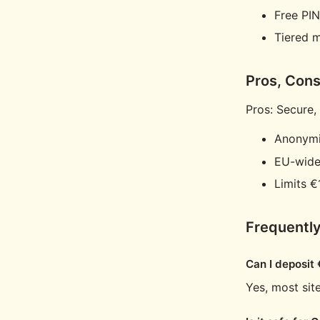
Free PIN
Tiered 
Pros, Cons
Pros: Secure,
Anonymi
EU-wide
Limits 
Frequentl
Can I deposit
Yes, most sit