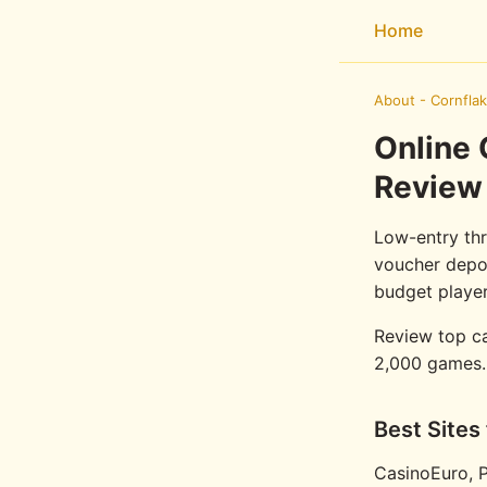
Home
About - Cornfla
Online 
Review
Low-entry thr
voucher depos
budget player
Review top c
2,000 games. 
Best Sites
CasinoEuro, P