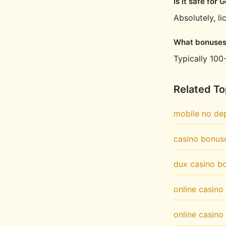
Is it safe for
Absolutely, l
What bonuses
Typically 100
Related To
mobile no de
casino bonus
dux casino b
online casino
online casino 