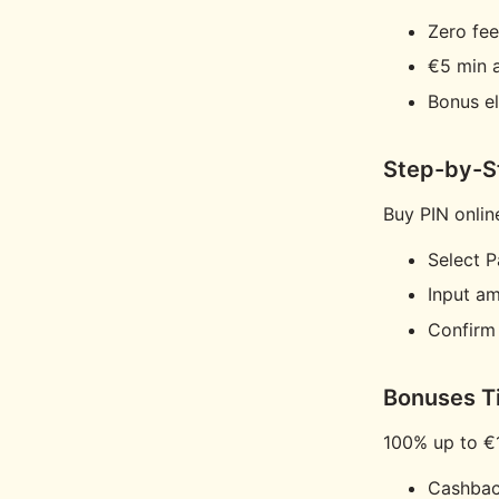
Zero fee
€5 min a
Bonus el
Step-by-S
Buy PIN online
Select 
Input a
Confirm 
Bonuses T
100% up to €1
Cashbac