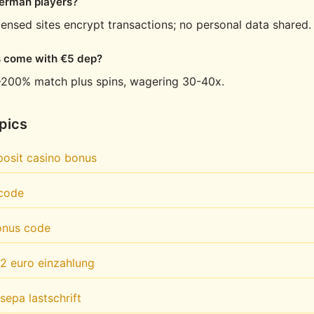
 German players?
icensed sites encrypt transactions; no personal data shared.
 come with €5 dep?
-200% match plus spins, wagering 30-40x.
pics
posit casino bonus
code
onus code
 2 euro einzahlung
sepa lastschrift