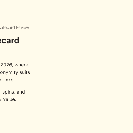
ysafecard Review
ecard
 2026, where
onymity suits
 links.
 spins, and
 value.