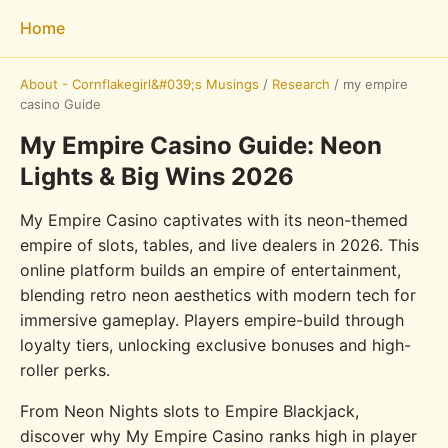
Home
About - Cornflakegirl&#039;s Musings
/
Research
/
my empire
casino Guide
My Empire Casino Guide: Neon
Lights & Big Wins 2026
My Empire Casino captivates with its neon-themed
empire of slots, tables, and live dealers in 2026. This
online platform builds an empire of entertainment,
blending retro neon aesthetics with modern tech for
immersive gameplay. Players empire-build through
loyalty tiers, unlocking exclusive bonuses and high-
roller perks.
From Neon Nights slots to Empire Blackjack,
discover why My Empire Casino ranks high in player