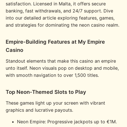
satisfaction. Licensed in Malta, it offers secure
banking, fast withdrawals, and 24/7 support. Dive
into our detailed article exploring features, games,
and strategies for dominating the neon casino realm.
Empire-Building Features at My Empire
Casino
Standout elements that make this casino an empire
unto itself. Neon visuals pop on desktop and mobile,
with smooth navigation to over 1,500 titles.
Top Neon-Themed Slots to Play
These games light up your screen with vibrant
graphics and lucrative payouts.
Neon Empire: Progressive jackpots up to €1M.