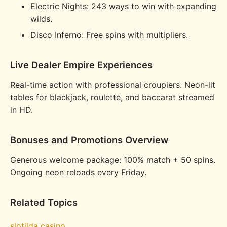
Electric Nights: 243 ways to win with expanding
wilds.
Disco Inferno: Free spins with multipliers.
Live Dealer Empire Experiences
Real-time action with professional croupiers. Neon-lit
tables for blackjack, roulette, and baccarat streamed
in HD.
Bonuses and Promotions Overview
Generous welcome package: 100% match + 50 spins.
Ongoing neon reloads every Friday.
Related Topics
slotilda casino