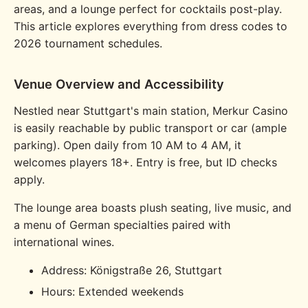
areas, and a lounge perfect for cocktails post-play.
This article explores everything from dress codes to
2026 tournament schedules.
Venue Overview and Accessibility
Nestled near Stuttgart's main station, Merkur Casino
is easily reachable by public transport or car (ample
parking). Open daily from 10 AM to 4 AM, it
welcomes players 18+. Entry is free, but ID checks
apply.
The lounge area boasts plush seating, live music, and
a menu of German specialties paired with
international wines.
Address: Königstraße 26, Stuttgart
Hours: Extended weekends