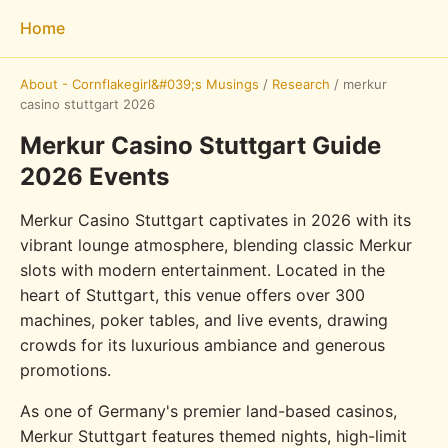
Home
About - Cornflakegirl&#039;s Musings
/
Research
/
merkur
casino stuttgart 2026
Merkur Casino Stuttgart Guide
2026 Events
Merkur Casino Stuttgart captivates in 2026 with its
vibrant lounge atmosphere, blending classic Merkur
slots with modern entertainment. Located in the
heart of Stuttgart, this venue offers over 300
machines, poker tables, and live events, drawing
crowds for its luxurious ambiance and generous
promotions.
As one of Germany's premier land-based casinos,
Merkur Stuttgart features themed nights, high-limit