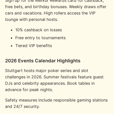
Sign up for the Merkur Rewards card for cashback,
free bets, and birthday bonuses. Weekly draws offer
cars and vacations. High rollers access the VIP
lounge with personal hosts.
10% cashback on losses
Free entry to tournaments
Tiered VIP benefits
2026 Events Calendar Highlights
Stuttgart hosts major poker series and slot
challenges in 2026. Summer festivals feature guest
DJs and celebrity appearances. Book tables in
advance for peak nights.
Safety measures include responsible gaming stations
and 24/7 security.