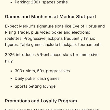
Parking: 200+ spaces onsite
Games and Machines at Merkur Stuttgart
Expect Merkur's signature slots like Eye of Horus and
Rising Trader, plus video poker and electronic
roulettes. Progressive jackpots frequently hit six
figures. Table games include blackjack tournaments.
2026 introduces VR-enhanced slots for immersive
play.
300+ slots, 50+ progressives
Daily poker cash games
Sports betting lounge
Promotions and Loyalty Program