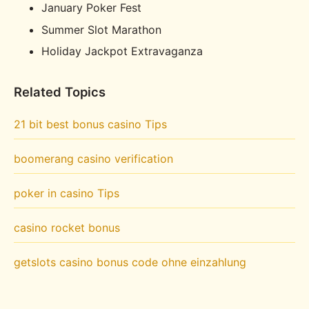
January Poker Fest
Summer Slot Marathon
Holiday Jackpot Extravaganza
Related Topics
21 bit best bonus casino Tips
boomerang casino verification
poker in casino Tips
casino rocket bonus
getslots casino bonus code ohne einzahlung