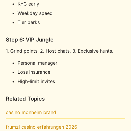
KYC early
Weekday speed
Tier perks
Step 6: VIP Jungle
1. Grind points. 2. Host chats. 3. Exclusive hunts.
Personal manager
Loss insurance
High-limit invites
Related Topics
casino monheim brand
frumzi casino erfahrungen 2026