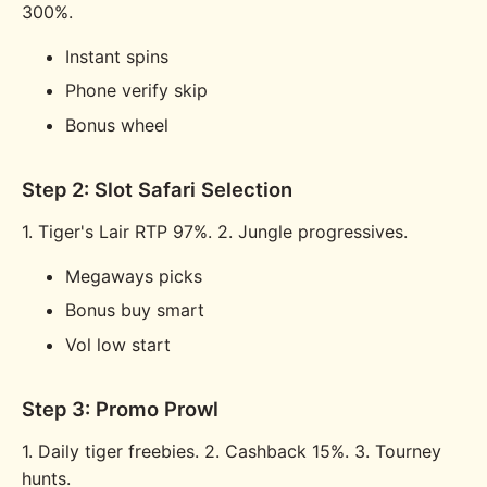
300%.
Instant spins
Phone verify skip
Bonus wheel
Step 2: Slot Safari Selection
1. Tiger's Lair RTP 97%. 2. Jungle progressives.
Megaways picks
Bonus buy smart
Vol low start
Step 3: Promo Prowl
1. Daily tiger freebies. 2. Cashback 15%. 3. Tourney
hunts.