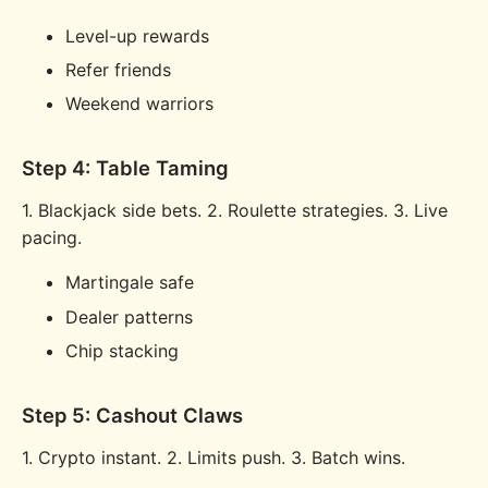
Level-up rewards
Refer friends
Weekend warriors
Step 4: Table Taming
1. Blackjack side bets. 2. Roulette strategies. 3. Live
pacing.
Martingale safe
Dealer patterns
Chip stacking
Step 5: Cashout Claws
1. Crypto instant. 2. Limits push. 3. Batch wins.