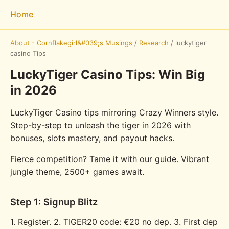
Home
About - Cornflakegirl&#039;s Musings
/
Research
/
luckytiger
casino Tips
LuckyTiger Casino Tips: Win Big
in 2026
LuckyTiger Casino tips mirroring Crazy Winners style.
Step-by-step to unleash the tiger in 2026 with
bonuses, slots mastery, and payout hacks.
Fierce competition? Tame it with our guide. Vibrant
jungle theme, 2500+ games await.
Step 1: Signup Blitz
1. Register. 2. TIGER20 code: €20 no dep. 3. First dep