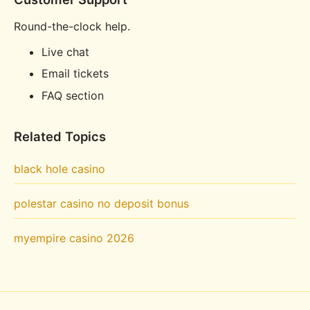
Round-the-clock help.
Live chat
Email tickets
FAQ section
Related Topics
black hole casino
polestar casino no deposit bonus
myempire casino 2026