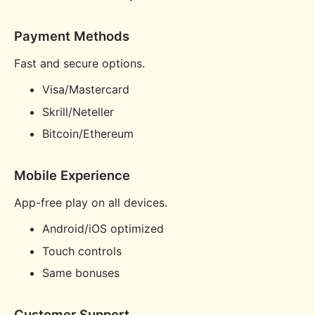
Payment Methods
Fast and secure options.
Visa/Mastercard
Skrill/Neteller
Bitcoin/Ethereum
Mobile Experience
App-free play on all devices.
Android/iOS optimized
Touch controls
Same bonuses
Customer Support