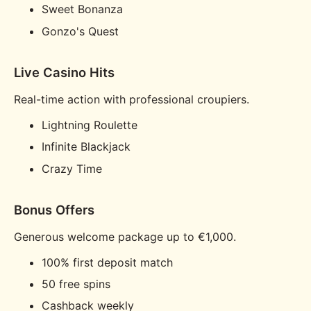
Sweet Bonanza
Gonzo's Quest
Live Casino Hits
Real-time action with professional croupiers.
Lightning Roulette
Infinite Blackjack
Crazy Time
Bonus Offers
Generous welcome package up to €1,000.
100% first deposit match
50 free spins
Cashback weekly