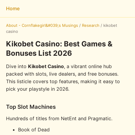
Home
About - Cornflakegirl&#039;s Musings
/
Research
/
kikobet
casino
Kikobet Casino: Best Games &
Bonuses List 2026
Dive into
Kikobet Casino
, a vibrant online hub
packed with slots, live dealers, and free bonuses.
This listicle covers top features, making it easy to
pick your playstyle in 2026.
Top Slot Machines
Hundreds of titles from NetEnt and Pragmatic.
Book of Dead