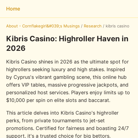
Home
About - Cornflakegirl&#039;s Musings
/
Research
/
kibris casino
Kibris Casino: Highroller Haven in
2026
Kibris Casino shines in 2026 as the ultimate spot for
highrollers seeking luxury and high stakes. Inspired
by Cyprus's vibrant gambling scene, this online hub
offers VIP tables, massive progressive jackpots, and
personalized host services. Players enjoy limits up to
$10,000 per spin on elite slots and baccarat.
This article delves into Kibris Casino's highroller
perks, from private tournaments to jet-set
promotions. Certified for fairness and boasting 24/7
support, it's a trusted choice for big bettors.