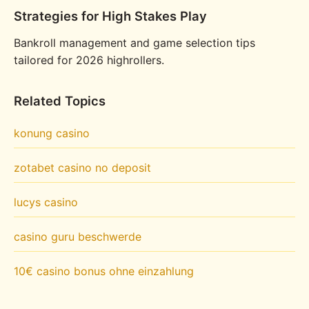
Strategies for High Stakes Play
Bankroll management and game selection tips
tailored for 2026 highrollers.
Related Topics
konung casino
zotabet casino no deposit
lucys casino
casino guru beschwerde
10€ casino bonus ohne einzahlung