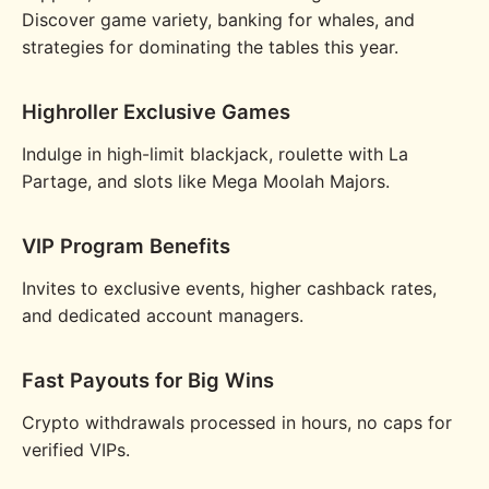
Discover game variety, banking for whales, and
strategies for dominating the tables this year.
Highroller Exclusive Games
Indulge in high-limit blackjack, roulette with La
Partage, and slots like Mega Moolah Majors.
VIP Program Benefits
Invites to exclusive events, higher cashback rates,
and dedicated account managers.
Fast Payouts for Big Wins
Crypto withdrawals processed in hours, no caps for
verified VIPs.