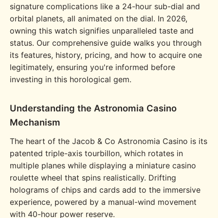
signature complications like a 24-hour sub-dial and
orbital planets, all animated on the dial. In 2026,
owning this watch signifies unparalleled taste and
status. Our comprehensive guide walks you through
its features, history, pricing, and how to acquire one
legitimately, ensuring you're informed before
investing in this horological gem.
Understanding the Astronomia Casino
Mechanism
The heart of the Jacob & Co Astronomia Casino is its
patented triple-axis tourbillon, which rotates in
multiple planes while displaying a miniature casino
roulette wheel that spins realistically. Drifting
holograms of chips and cards add to the immersive
experience, powered by a manual-wind movement
with 40-hour power reserve.