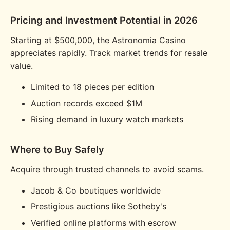
Pricing and Investment Potential in 2026
Starting at $500,000, the Astronomia Casino
appreciates rapidly. Track market trends for resale
value.
Limited to 18 pieces per edition
Auction records exceed $1M
Rising demand in luxury watch markets
Where to Buy Safely
Acquire through trusted channels to avoid scams.
Jacob & Co boutiques worldwide
Prestigious auctions like Sotheby's
Verified online platforms with escrow