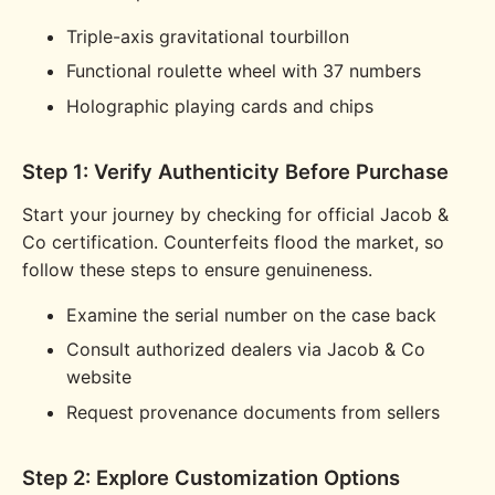
Triple-axis gravitational tourbillon
Functional roulette wheel with 37 numbers
Holographic playing cards and chips
Step 1: Verify Authenticity Before Purchase
Start your journey by checking for official Jacob &
Co certification. Counterfeits flood the market, so
follow these steps to ensure genuineness.
Examine the serial number on the case back
Consult authorized dealers via Jacob & Co
website
Request provenance documents from sellers
Step 2: Explore Customization Options