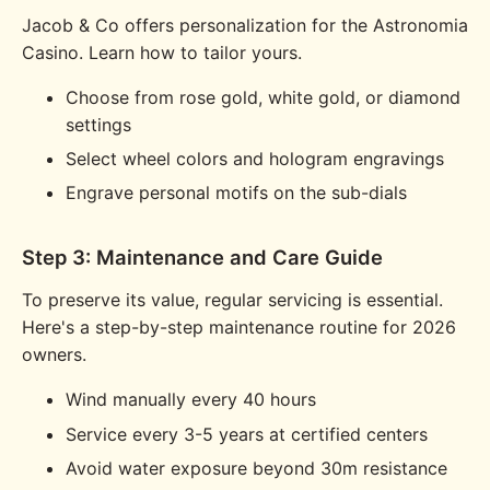
Jacob & Co offers personalization for the Astronomia
Casino. Learn how to tailor yours.
Choose from rose gold, white gold, or diamond
settings
Select wheel colors and hologram engravings
Engrave personal motifs on the sub-dials
Step 3: Maintenance and Care Guide
To preserve its value, regular servicing is essential.
Here's a step-by-step maintenance routine for 2026
owners.
Wind manually every 40 hours
Service every 3-5 years at certified centers
Avoid water exposure beyond 30m resistance