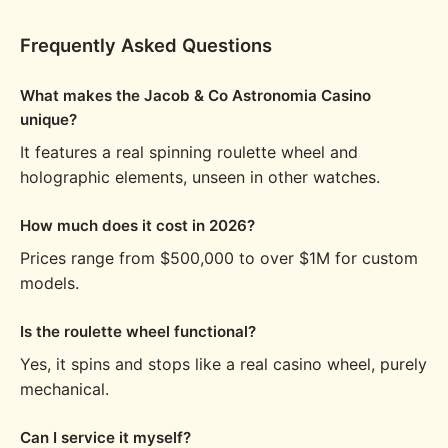
Frequently Asked Questions
What makes the Jacob & Co Astronomia Casino
unique?
It features a real spinning roulette wheel and
holographic elements, unseen in other watches.
How much does it cost in 2026?
Prices range from $500,000 to over $1M for custom
models.
Is the roulette wheel functional?
Yes, it spins and stops like a real casino wheel, purely
mechanical.
Can I service it myself?