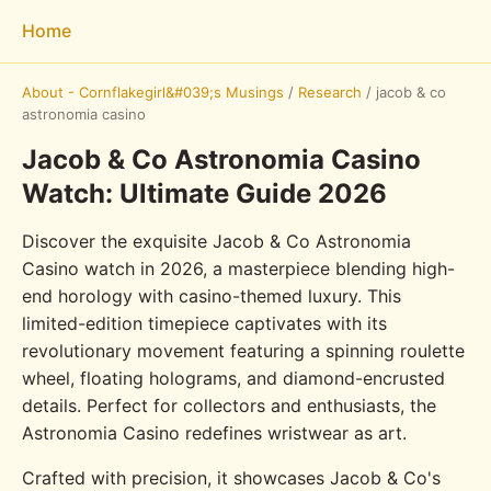
Home
About - Cornflakegirl&#039;s Musings
/
Research
/
jacob & co
astronomia casino
Jacob & Co Astronomia Casino
Watch: Ultimate Guide 2026
Discover the exquisite Jacob & Co Astronomia
Casino watch in 2026, a masterpiece blending high-
end horology with casino-themed luxury. This
limited-edition timepiece captivates with its
revolutionary movement featuring a spinning roulette
wheel, floating holograms, and diamond-encrusted
details. Perfect for collectors and enthusiasts, the
Astronomia Casino redefines wristwear as art.
Crafted with precision, it showcases Jacob & Co's