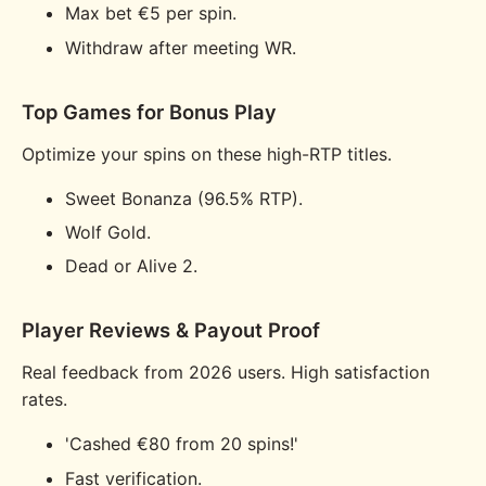
Max bet €5 per spin.
Withdraw after meeting WR.
Top Games for Bonus Play
Optimize your spins on these high-RTP titles.
Sweet Bonanza (96.5% RTP).
Wolf Gold.
Dead or Alive 2.
Player Reviews & Payout Proof
Real feedback from 2026 users. High satisfaction
rates.
'Cashed €80 from 20 spins!'
Fast verification.