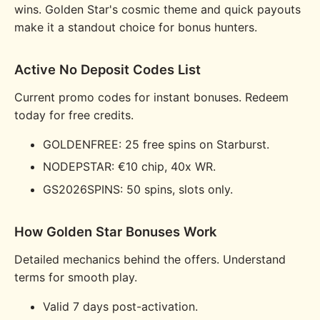
wins. Golden Star's cosmic theme and quick payouts
make it a standout choice for bonus hunters.
Active No Deposit Codes List
Current promo codes for instant bonuses. Redeem
today for free credits.
GOLDENFREE: 25 free spins on Starburst.
NODEPSTAR: €10 chip, 40x WR.
GS2026SPINS: 50 spins, slots only.
How Golden Star Bonuses Work
Detailed mechanics behind the offers. Understand
terms for smooth play.
Valid 7 days post-activation.