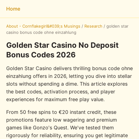
Home
About - Cornflakegirl&#039;s Musings
/
Research
/
golden star
casino bonus code ohne einzahlung
Golden Star Casino No Deposit
Bonus Codes 2026
Golden Star Casino delivers thrilling bonus code ohne
einzahlung offers in 2026, letting you dive into stellar
slots without spending a dime. This article explores
the best codes, activation process, and player
experiences for maximum free play value.
From 50 free spins to €20 instant credit, these
promotions feature low wagering and premium
games like Gonzo's Quest. We've tested them
rigorously for reliability, ensuring you get legitimate