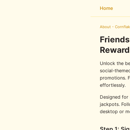
Home
About - Cornfla
Friend
Reward
Unlock the be
social-themed
promotions. F
effortlessly.
Designed for 
jackpots. Fol
desktop or mo
Step 1: S