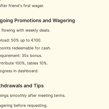
fter friend's first wager.
ngoing Promotions and Wagering
flowing with weekly deals.
eload: 50% up to €100.
points redeemable for cash.
equirement: 35x bonus.
ntribute 100%, tables 10%.
ogress in dashboard.
thdrawals and Tips
ings smoothly after meeting terms.
gering before requesting.