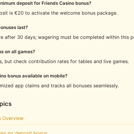
inimum deposit for Friends Casino bonus?
sit is €20 to activate the welcome bonus package.
onuses last?
e after 30 days; wagering must be completed within this p
us on all games?
s, but check contribution rates for tables and live games.
sino bonus available on mobile?
timized app claims and tracks all bonuses seamlessly.
pics
m Overview
ino no deposit bonus