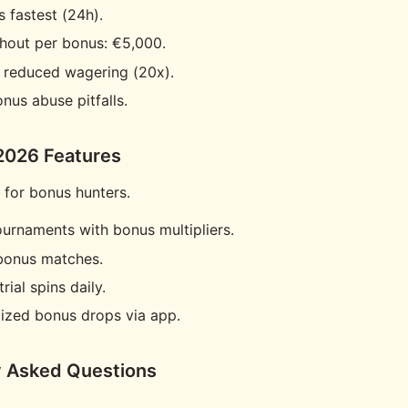
s fastest (24h).
hout per bonus: €5,000.
 reduced wagering (20x).
nus abuse pitfalls.
2026 Features
 for bonus hunters.
ournaments with bonus multipliers.
bonus matches.
rial spins daily.
ized bonus drops via app.
y Asked Questions