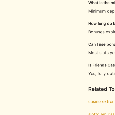
What is the m
Minimum depo
How long do b
Bonuses expir
Can I use bon
Most slots ye
Is Friends Ca
Yes, fully op
Related To
casino extre
slottojam cas