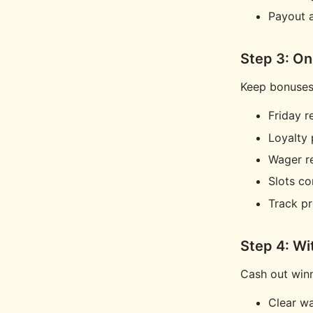
Payout a
Step 3: O
Keep bonuses 
Friday r
Loyalty 
Wager r
Slots co
Track pr
Step 4: Wi
Cash out winn
Clear wa