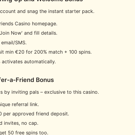
ccount and snag the instant starter pack.
 Friends Casino homepage.
'Join Now' and fill details.
y email/SMS.
it min €20 for 200% match + 100 spins.
 activates automatically.
fer-a-Friend Bonus
 by inviting pals – exclusive to this casino.
ique referral link.
 per approved friend deposit.
d invites, no cap.
get 50 free spins too.