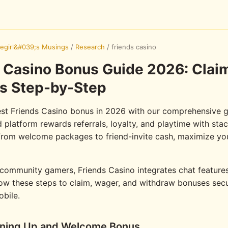
kegirl&#039;s Musings
/
Research
/
friends casino
s Casino Bonus Guide 2026: Clai
s Step-by-Step
st Friends Casino bonus in 2026 with our comprehensive g
 platform rewards referrals, loyalty, and playtime with sta
rom welcome packages to friend-invite cash, maximize you
community gamers, Friends Casino integrates chat feature
low these steps to claim, wager, and withdraw bonuses sec
bile.
igning Up and Welcome Bonus