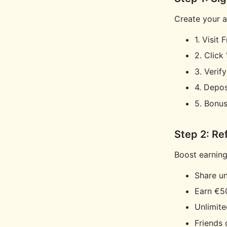
Create your a
1. Visit
2. Click 
3. Verif
4. Depos
5. Bonus
Step 2: Re
Boost earnings
Share un
Earn €50
Unlimite
Friends 