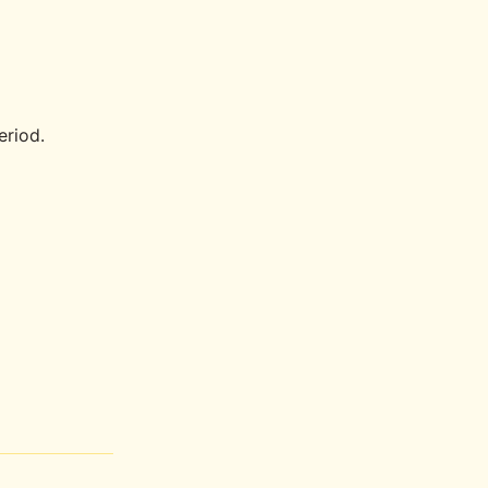
eriod.