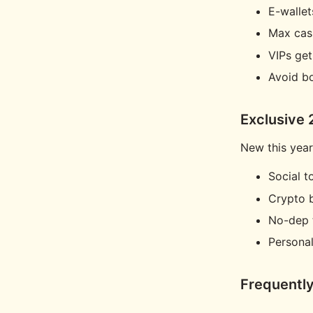
E-wallet
Max cas
VIPs get
Avoid bo
Exclusive 
New this year
Social t
Crypto 
No-dep t
Personal
Frequentl