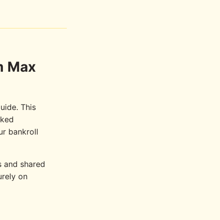
m Max
uide. This
cked
r bankroll
s and shared
urely on