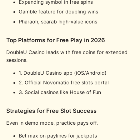
Expanding symbol in free spins
Gamble feature for doubling wins
Pharaoh, scarab high-value icons
Top Platforms for Free Play in 2026
DoubleU Casino leads with free coins for extended
sessions.
1. DoubleU Casino app (iOS/Android)
2. Official Novomatic free slots portal
3. Social casinos like House of Fun
Strategies for Free Slot Success
Even in demo mode, practice pays off.
Bet max on paylines for jackpots