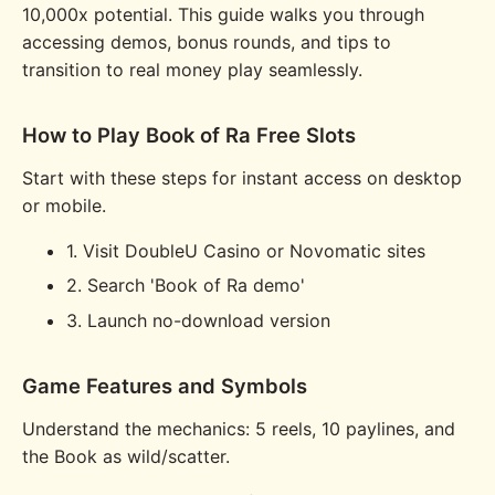
10,000x potential. This guide walks you through
accessing demos, bonus rounds, and tips to
transition to real money play seamlessly.
How to Play Book of Ra Free Slots
Start with these steps for instant access on desktop
or mobile.
1. Visit DoubleU Casino or Novomatic sites
2. Search 'Book of Ra demo'
3. Launch no-download version
Game Features and Symbols
Understand the mechanics: 5 reels, 10 paylines, and
the Book as wild/scatter.