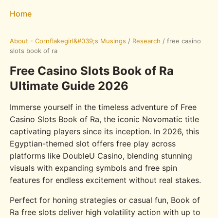
Home
About - Cornflakegirl&#039;s Musings
/
Research
/
free casino
slots book of ra
Free Casino Slots Book of Ra
Ultimate Guide 2026
Immerse yourself in the timeless adventure of Free
Casino Slots Book of Ra, the iconic Novomatic title
captivating players since its inception. In 2026, this
Egyptian-themed slot offers free play across
platforms like DoubleU Casino, blending stunning
visuals with expanding symbols and free spin
features for endless excitement without real stakes.
Perfect for honing strategies or casual fun, Book of
Ra free slots deliver high volatility action with up to