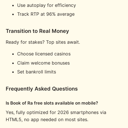
Use autoplay for efficiency
Track RTP at 96% average
Transition to Real Money
Ready for stakes? Top sites await.
Choose licensed casinos
Claim welcome bonuses
Set bankroll limits
Frequently Asked Questions
Is Book of Ra free slots available on mobile?
Yes, fully optimized for 2026 smartphones via
HTML5, no app needed on most sites.