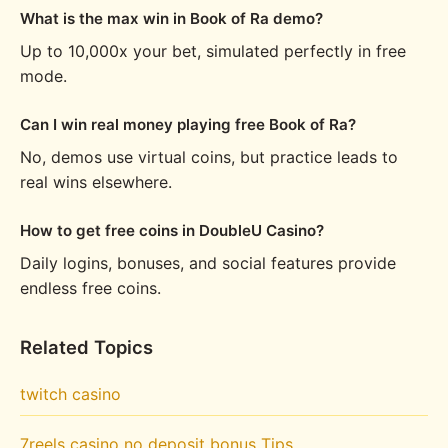
What is the max win in Book of Ra demo?
Up to 10,000x your bet, simulated perfectly in free
mode.
Can I win real money playing free Book of Ra?
No, demos use virtual coins, but practice leads to
real wins elsewhere.
How to get free coins in DoubleU Casino?
Daily logins, bonuses, and social features provide
endless free coins.
Related Topics
twitch casino
7reels casino no deposit bonus Tips