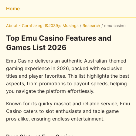
Home
About - Cornflakegirl&#039;s Musings
/
Research
/
emu casino
Top Emu Casino Features and
Games List 2026
Emu Casino delivers an authentic Australian-themed
gaming experience in 2026, packed with exclusive
titles and player favorites. This list highlights the best
aspects, from promotions to payout speeds, helping
you navigate the platform effortlessly.
Known for its quirky mascot and reliable service, Emu
Casino caters to slot enthusiasts and table game
pros alike, ensuring endless entertainment.