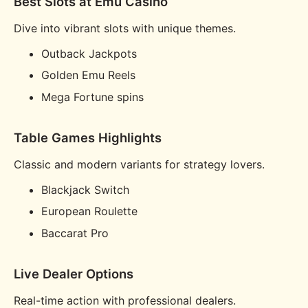
Best Slots at Emu Casino
Dive into vibrant slots with unique themes.
Outback Jackpots
Golden Emu Reels
Mega Fortune spins
Table Games Highlights
Classic and modern variants for strategy lovers.
Blackjack Switch
European Roulette
Baccarat Pro
Live Dealer Options
Real-time action with professional dealers.