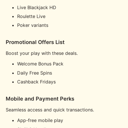
Live Blackjack HD
Roulette Live
Poker variants
Promotional Offers List
Boost your play with these deals.
Welcome Bonus Pack
Daily Free Spins
Cashback Fridays
Mobile and Payment Perks
Seamless access and quick transactions.
App-free mobile play