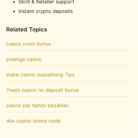
Skrill & Neteller support
Instant crypto deposits
Related Topics
casino room bonus
prestige casino
stake casino auszahlung Tips
7reels casino no deposit bonus
casino per handy bezahlen
dux casino bonus code