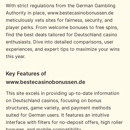
With strict regulations from the German Gambling
Authority in place, www.bestecasinobonussen.de
meticulously vets sites for fairness, security, and
player perks. From welcome bonuses to free spins,
find the best deals tailored for Deutschland casino
enthusiasts. Dive into detailed comparisons, user
experiences, and expert tips to maximize your wins
this year.
Key Features of
www.bestecasinobonussen.de
This site excels in providing up-to-date information
on Deutschland casinos, focusing on bonus
structures, game variety, and payment methods
suited for German users. It features an intuitive
interface with filters for no-deposit offers, high roller
bonuses, and mobile compatibility.