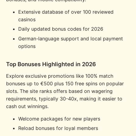
Extensive database of over 100 reviewed
casinos
Daily updated bonus codes for 2026
German-language support and local payment
options
Top Bonuses Highlighted in 2026
Explore exclusive promotions like 100% match
bonuses up to €500 plus 150 free spins on popular
slots. The site ranks offers based on wagering
requirements, typically 30-40x, making it easier to
cash out winnings.
Welcome packages for new players
Reload bonuses for loyal members