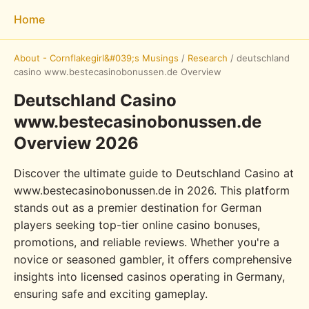
Home
About - Cornflakegirl&#039;s Musings
/
Research
/
deutschland
casino www.bestecasinobonussen.de Overview
Deutschland Casino
www.bestecasinobonussen.de
Overview 2026
Discover the ultimate guide to Deutschland Casino at
www.bestecasinobonussen.de in 2026. This platform
stands out as a premier destination for German
players seeking top-tier online casino bonuses,
promotions, and reliable reviews. Whether you're a
novice or seasoned gambler, it offers comprehensive
insights into licensed casinos operating in Germany,
ensuring safe and exciting gameplay.