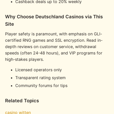
Cashback deals up to 20% weekly
Why Choose Deutschland Casinos via This
Site
Player safety is paramount, with emphasis on GLI-
certified RNG games and SSL encryption. Read in-
depth reviews on customer service, withdrawal
speeds (often 24-48 hours), and VIP programs for
high-stakes players.
Licensed operators only
Transparent rating system
Community forums for tips
Related Topics
casino witten