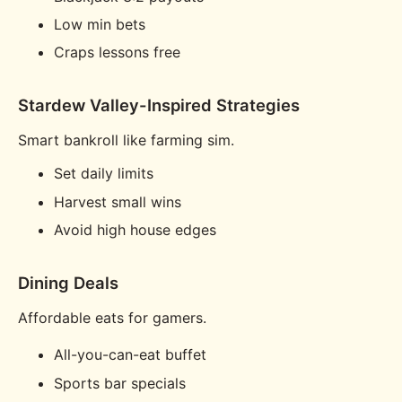
Low min bets
Craps lessons free
Stardew Valley-Inspired Strategies
Smart bankroll like farming sim.
Set daily limits
Harvest small wins
Avoid high house edges
Dining Deals
Affordable eats for gamers.
All-you-can-eat buffet
Sports bar specials