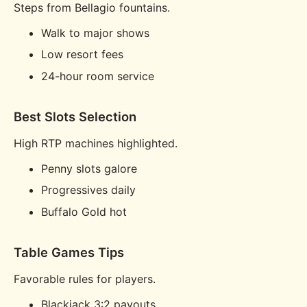
Steps from Bellagio fountains.
Walk to major shows
Low resort fees
24-hour room service
Best Slots Selection
High RTP machines highlighted.
Penny slots galore
Progressives daily
Buffalo Gold hot
Table Games Tips
Favorable rules for players.
Blackjack 3:2 payouts