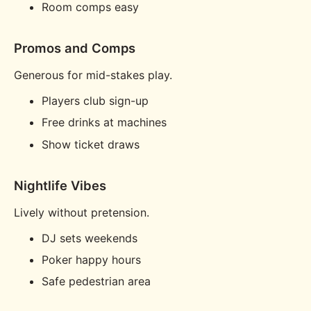
Room comps easy
Promos and Comps
Generous for mid-stakes play.
Players club sign-up
Free drinks at machines
Show ticket draws
Nightlife Vibes
Lively without pretension.
DJ sets weekends
Poker happy hours
Safe pedestrian area