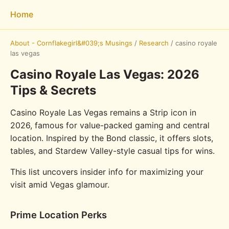
Home
About - Cornflakegirl&#039;s Musings
/
Research
/
casino royale
las vegas
Casino Royale Las Vegas: 2026
Tips & Secrets
Casino Royale Las Vegas remains a Strip icon in
2026, famous for value-packed gaming and central
location. Inspired by the Bond classic, it offers slots,
tables, and Stardew Valley-style casual tips for wins.
This list uncovers insider info for maximizing your
visit amid Vegas glamour.
Prime Location Perks