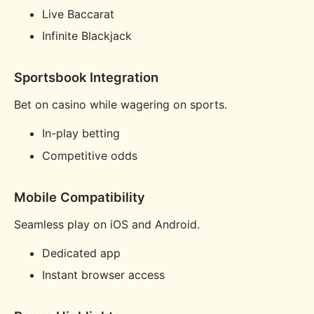
Live Baccarat
Infinite Blackjack
Sportsbook Integration
Bet on casino while wagering on sports.
In-play betting
Competitive odds
Mobile Compatibility
Seamless play on iOS and Android.
Dedicated app
Instant browser access