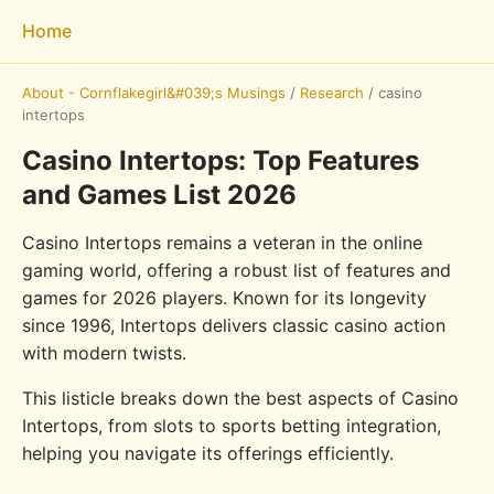
Home
About - Cornflakegirl&#039;s Musings
/
Research
/
casino
intertops
Casino Intertops: Top Features
and Games List 2026
Casino Intertops remains a veteran in the online
gaming world, offering a robust list of features and
games for 2026 players. Known for its longevity
since 1996, Intertops delivers classic casino action
with modern twists.
This listicle breaks down the best aspects of Casino
Intertops, from slots to sports betting integration,
helping you navigate its offerings efficiently.