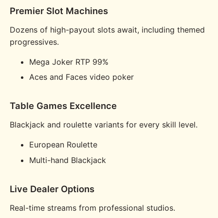
Premier Slot Machines
Dozens of high-payout slots await, including themed
progressives.
Mega Joker RTP 99%
Aces and Faces video poker
Table Games Excellence
Blackjack and roulette variants for every skill level.
European Roulette
Multi-hand Blackjack
Live Dealer Options
Real-time streams from professional studios.