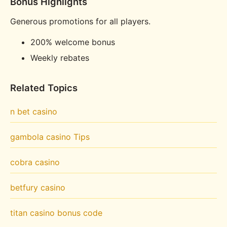
Bonus Highlights
Generous promotions for all players.
200% welcome bonus
Weekly rebates
Related Topics
n bet casino
gambola casino Tips
cobra casino
betfury casino
titan casino bonus code