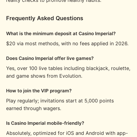
reality checks to promote healthy habits.
Frequently Asked Questions
What is the minimum deposit at Casino Imperial?
$20 via most methods, with no fees applied in 2026.
Does Casino Imperial offer live games?
Yes, over 100 live tables including blackjack, roulette,
and game shows from Evolution.
How to join the VIP program?
Play regularly; invitations start at 5,000 points
earned through wagers.
Is Casino Imperial mobile-friendly?
Absolutely, optimized for iOS and Android with app-