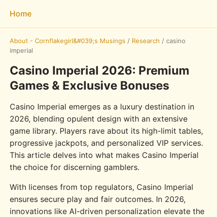
Home
About - Cornflakegirl&#039;s Musings
/
Research
/
casino
imperial
Casino Imperial 2026: Premium
Games & Exclusive Bonuses
Casino Imperial emerges as a luxury destination in
2026, blending opulent design with an extensive
game library. Players rave about its high-limit tables,
progressive jackpots, and personalized VIP services.
This article delves into what makes Casino Imperial
the choice for discerning gamblers.
With licenses from top regulators, Casino Imperial
ensures secure play and fair outcomes. In 2026,
innovations like AI-driven personalization elevate the