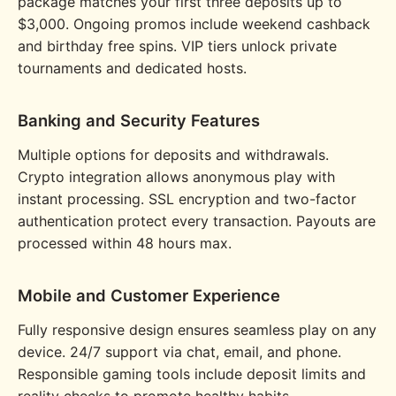
package matches your first three deposits up to
$3,000. Ongoing promos include weekend cashback
and birthday free spins. VIP tiers unlock private
tournaments and dedicated hosts.
Banking and Security Features
Multiple options for deposits and withdrawals.
Crypto integration allows anonymous play with
instant processing. SSL encryption and two-factor
authentication protect every transaction. Payouts are
processed within 48 hours max.
Mobile and Customer Experience
Fully responsive design ensures seamless play on any
device. 24/7 support via chat, email, and phone.
Responsible gaming tools include deposit limits and