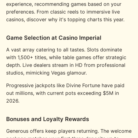
experience, recommending games based on your
preferences. From classic reels to immersive live
casinos, discover why it's topping charts this year.
Game Selection at Casino Imperial
A vast array catering to all tastes. Slots dominate
with 1,500+ titles, while table games offer strategic
depth. Live dealers stream in HD from professional
studios, mimicking Vegas glamour.
Progressive jackpots like Divine Fortune have paid
out millions, with current pots exceeding $5M in
2026.
Bonuses and Loyalty Rewards
Generous offers keep players returning. The welcome