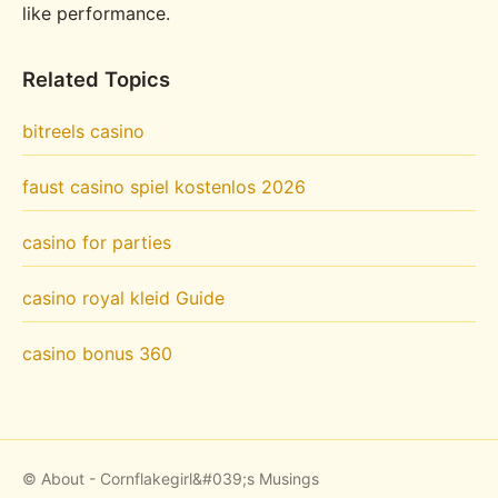
like performance.
Related Topics
bitreels casino
faust casino spiel kostenlos 2026
casino for parties
casino royal kleid Guide
casino bonus 360
© About - Cornflakegirl&#039;s Musings