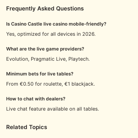
Frequently Asked Questions
Is Casino Castle live casino mobile-friendly?
Yes, optimized for all devices in 2026.
What are the live game providers?
Evolution, Pragmatic Live, Playtech.
Minimum bets for live tables?
From €0.50 for roulette, €1 blackjack.
How to chat with dealers?
Live chat feature available on all tables.
Related Topics