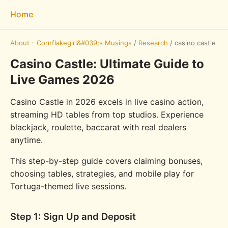
Home
About - Cornflakegirl&#039;s Musings
/
Research
/
casino castle
Casino Castle: Ultimate Guide to
Live Games 2026
Casino Castle in 2026 excels in live casino action,
streaming HD tables from top studios. Experience
blackjack, roulette, baccarat with real dealers
anytime.
This step-by-step guide covers claiming bonuses,
choosing tables, strategies, and mobile play for
Tortuga-themed live sessions.
Step 1: Sign Up and Deposit