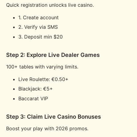
Quick registration unlocks live casino.
1. Create account
2. Verify via SMS
3. Deposit min $20
Step 2: Explore Live Dealer Games
100+ tables with varying limits.
Live Roulette: €0.50+
Blackjack: €5+
Baccarat VIP
Step 3: Claim Live Casino Bonuses
Boost your play with 2026 promos.