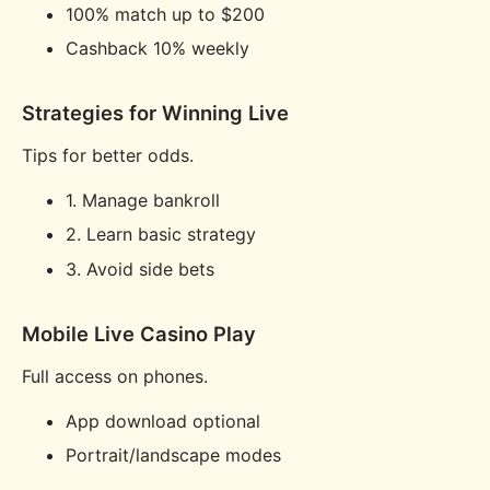
100% match up to $200
Cashback 10% weekly
Strategies for Winning Live
Tips for better odds.
1. Manage bankroll
2. Learn basic strategy
3. Avoid side bets
Mobile Live Casino Play
Full access on phones.
App download optional
Portrait/landscape modes