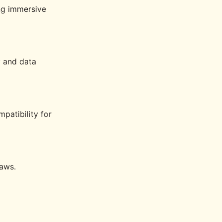
ing immersive
y and data
patibility for
laws.