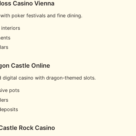
loss Casino Vienna
with poker festivals and fine dining.
interiors
ents
lars
gon Castle Online
d digital casino with dragon-themed slots.
ive pots
lers
deposits
Castle Rock Casino