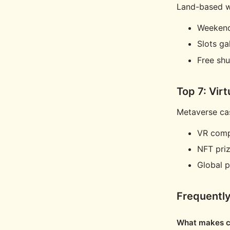
Land-based wi
Weekend
Slots ga
Free shu
Top 7: Vir
Metaverse cas
VR comp
NFT pri
Global p
Frequentl
What makes ca