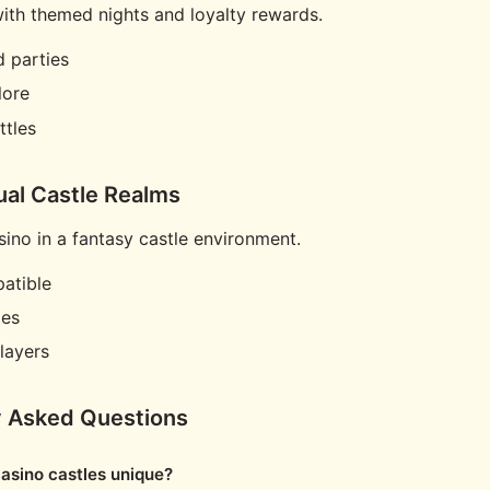
th themed nights and loyalty rewards.
 parties
lore
ttles
tual Castle Realms
ino in a fantasy castle environment.
atible
zes
layers
y Asked Questions
sino castles unique?