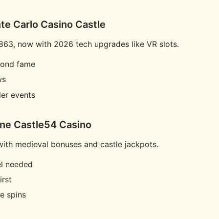
te Carlo Casino Castle
1863, now with 2026 tech upgrades like VR slots.
ond fame
ws
ler events
ine Castle54 Casino
ith medieval bonuses and castle jackpots.
el needed
irst
ee spins