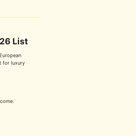
26 List
c European
t for luxury
lcome.