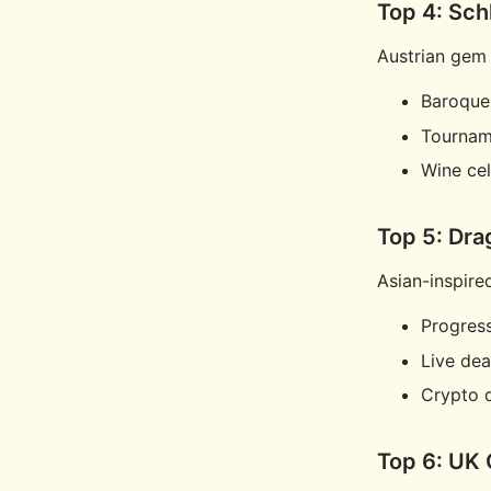
Top 4: Sch
Austrian gem 
Baroque 
Tournam
Wine cel
Top 5: Dra
Asian-inspire
Progress
Live dea
Crypto 
Top 6: UK 