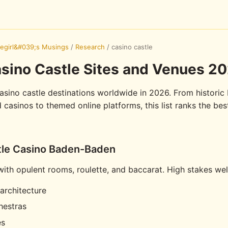
kegirl&#039;s Musings
/
Research
/
casino castle
sino Castle Sites and Venues 20
asino castle destinations worldwide in 2026. From histori
 casinos to themed online platforms, this list ranks the bes
tle Casino Baden-Baden
 with opulent rooms, roulette, and baccarat. High stakes we
 architecture
hestras
es