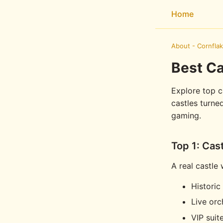
Home
About - Cornfla
Best Ca
Explore top c
castles turned
gaming.
Top 1: Cas
A real castle
Historic
Live orc
VIP suit