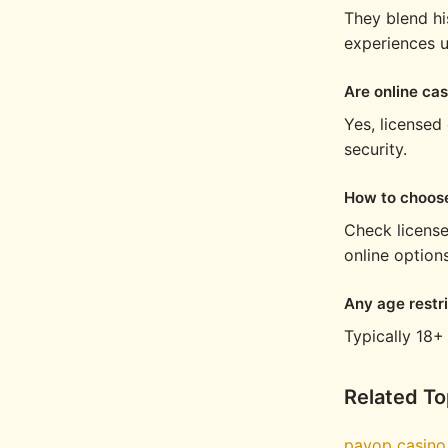
They blend hi
experiences u
Are online cas
Yes, licensed
security.
How to choose
Check license
online options
Any age restr
Typically 18+ 
Related To
payop casino