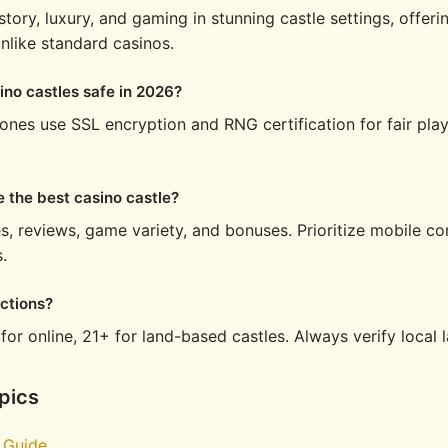
story, luxury, and gaming in stunning castle settings, offer
nlike standard casinos.
ino castles safe in 2026?
 ones use SSL encryption and RNG certification for fair pla
 the best casino castle?
s, reviews, game variety, and bonuses. Prioritize mobile com
.
ictions?
for online, 21+ for land-based castles. Always verify local 
pics
 Guide