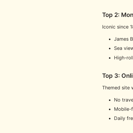
Top 2: Mon
Iconic since 
James B
Sea vie
High-rol
Top 3: Onl
Themed site w
No trav
Mobile-f
Daily fr