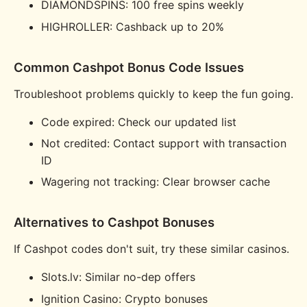
DIAMONDSPINS: 100 free spins weekly
HIGHROLLER: Cashback up to 20%
Common Cashpot Bonus Code Issues
Troubleshoot problems quickly to keep the fun going.
Code expired: Check our updated list
Not credited: Contact support with transaction
ID
Wagering not tracking: Clear browser cache
Alternatives to Cashpot Bonuses
If Cashpot codes don't suit, try these similar casinos.
Slots.lv: Similar no-dep offers
Ignition Casino: Crypto bonuses