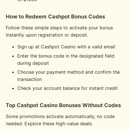
How to Redeem Cashpot Bonus Codes
Follow these simple steps to activate your bonus
instantly upon registration or deposit.
Sign up at Cashpot Casino with a valid email
Enter the bonus code in the designated field
during deposit
Choose your payment method and confirm the
transaction
Check your account balance for instant credit
Top Cashpot Casino Bonuses Without Codes
Some promotions activate automatically, no code
needed. Explore these high-value deals.