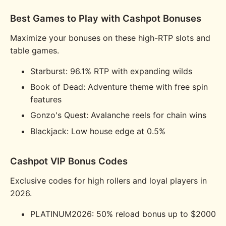
Best Games to Play with Cashpot Bonuses
Maximize your bonuses on these high-RTP slots and
table games.
Starburst: 96.1% RTP with expanding wilds
Book of Dead: Adventure theme with free spin
features
Gonzo's Quest: Avalanche reels for chain wins
Blackjack: Low house edge at 0.5%
Cashpot VIP Bonus Codes
Exclusive codes for high rollers and loyal players in
2026.
PLATINUM2026: 50% reload bonus up to $2000