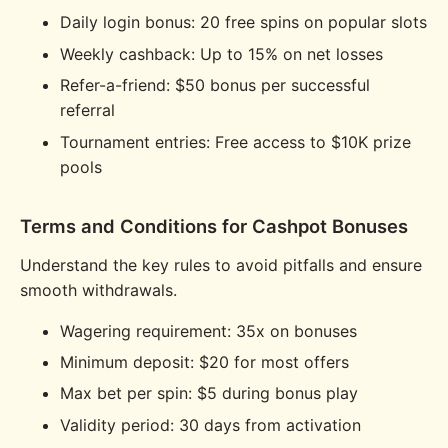
Daily login bonus: 20 free spins on popular slots
Weekly cashback: Up to 15% on net losses
Refer-a-friend: $50 bonus per successful
referral
Tournament entries: Free access to $10K prize
pools
Terms and Conditions for Cashpot Bonuses
Understand the key rules to avoid pitfalls and ensure
smooth withdrawals.
Wagering requirement: 35x on bonuses
Minimum deposit: $20 for most offers
Max bet per spin: $5 during bonus play
Validity period: 30 days from activation