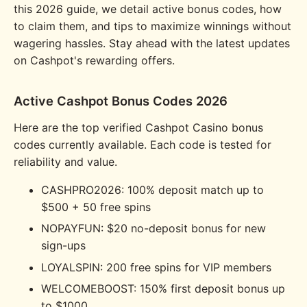
this 2026 guide, we detail active bonus codes, how
to claim them, and tips to maximize winnings without
wagering hassles. Stay ahead with the latest updates
on Cashpot's rewarding offers.
Active Cashpot Bonus Codes 2026
Here are the top verified Cashpot Casino bonus
codes currently available. Each code is tested for
reliability and value.
CASHPRO2026: 100% deposit match up to
$500 + 50 free spins
NOPAYFUN: $20 no-deposit bonus for new
sign-ups
LOYALSPIN: 200 free spins for VIP members
WELCOMEBOOST: 150% first deposit bonus up
to $1000