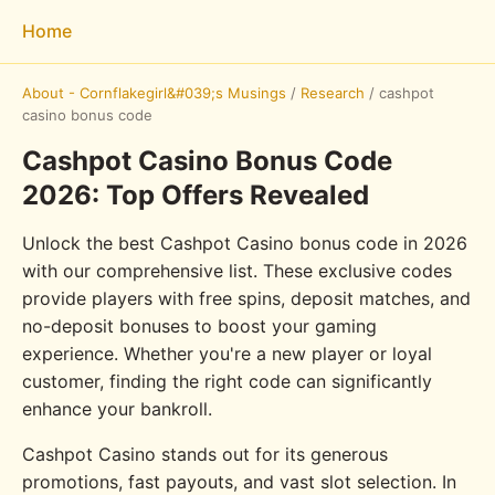
Home
About - Cornflakegirl&#039;s Musings
/
Research
/
cashpot
casino bonus code
Cashpot Casino Bonus Code
2026: Top Offers Revealed
Unlock the best Cashpot Casino bonus code in 2026
with our comprehensive list. These exclusive codes
provide players with free spins, deposit matches, and
no-deposit bonuses to boost your gaming
experience. Whether you're a new player or loyal
customer, finding the right code can significantly
enhance your bankroll.
Cashpot Casino stands out for its generous
promotions, fast payouts, and vast slot selection. In