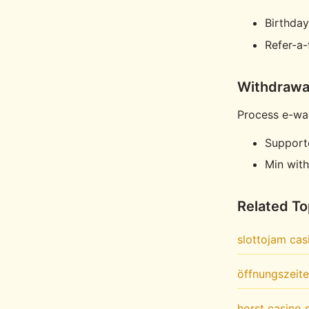
Birthda
Refer-a-
Withdrawa
Process e-wal
Supporte
Min wit
Related To
slottojam cas
öffnungszeite
horst casino 