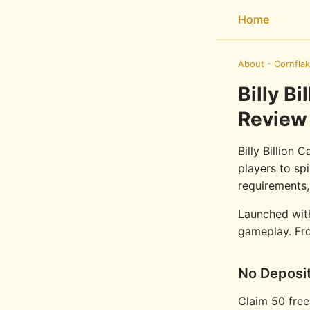
Home
About - Cornfla
Billy B
Review
Billy Billion
players to sp
requirements,
Launched with 
gameplay. Fro
No Deposi
Claim 50 fre