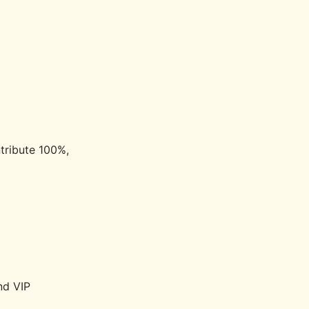
tribute 100%,
nd VIP