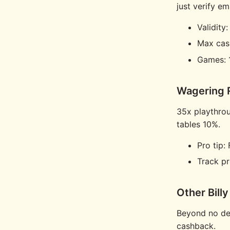
just verify em
Validity
Max cas
Games: 1
Wagering 
35x playthrou
tables 10%.
Pro tip:
Track p
Other Billy
Beyond no de
cashback.