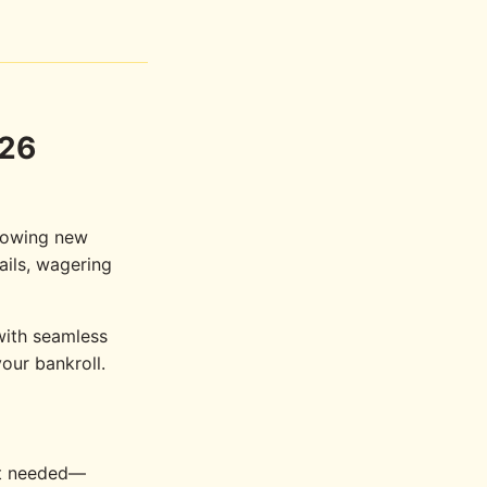
026
llowing new
ails, wagering
 with seamless
our bankroll.
nt needed—