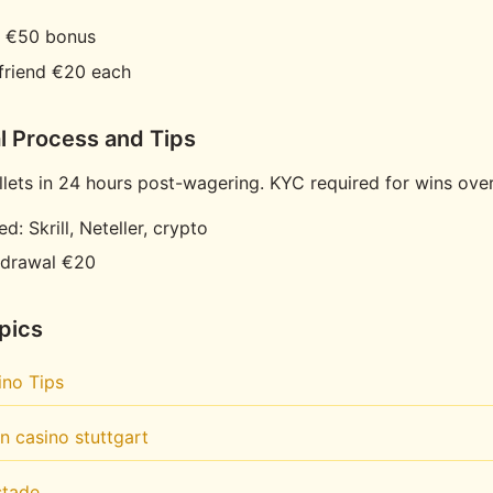
y €50 bonus
friend €20 each
l Process and Tips
lets in 24 hours post-wagering. KYC required for wins ove
d: Skrill, Neteller, crypto
hdrawal €20
pics
ino Tips
n casino stuttgart
stade