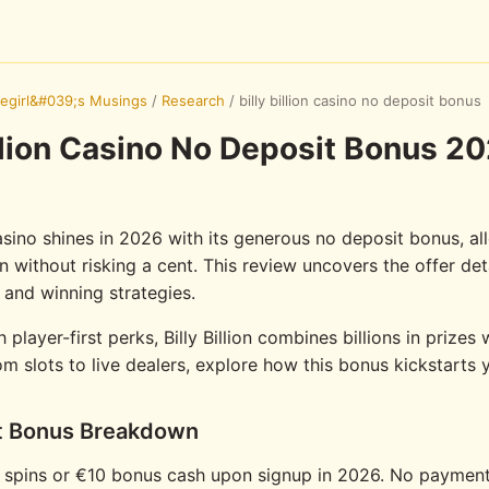
kegirl&#039;s Musings
/
Research
/
billy billion casino no deposit bonus
illion Casino No Deposit Bonus 2
 Casino shines in 2026 with its generous no deposit bonus, a
in without risking a cent. This review uncovers the offer det
 and winning strategies.
player-first perks, Billy Billion combines billions in prizes
m slots to live dealers, explore how this bonus kickstarts y
t Bonus Breakdown
e spins or €10 bonus cash upon signup in 2026. No payme