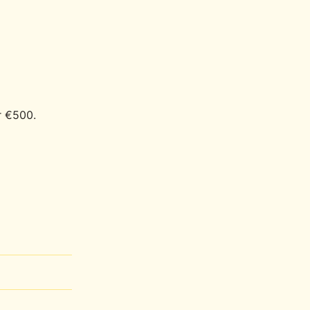
r €500.