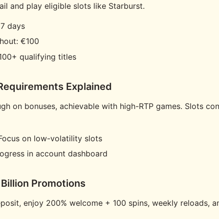
ail and play eligible slots like Starburst.
: 7 days
hout: €100
00+ qualifying titles
Requirements Explained
gh on bonuses, achievable with high-RTP games. Slots con
 Focus on low-volatility slots
rogress in account dashboard
 Billion Promotions
posit, enjoy 200% welcome + 100 spins, weekly reloads, a