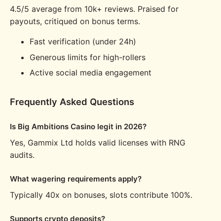
4.5/5 average from 10k+ reviews. Praised for
payouts, critiqued on bonus terms.
Fast verification (under 24h)
Generous limits for high-rollers
Active social media engagement
Frequently Asked Questions
Is Big Ambitions Casino legit in 2026?
Yes, Gammix Ltd holds valid licenses with RNG
audits.
What wagering requirements apply?
Typically 40x on bonuses, slots contribute 100%.
Supports crypto deposits?