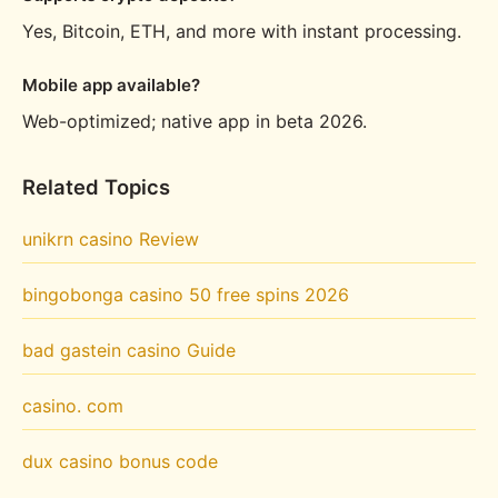
Yes, Bitcoin, ETH, and more with instant processing.
Mobile app available?
Web-optimized; native app in beta 2026.
Related Topics
unikrn casino Review
bingobonga casino 50 free spins 2026
bad gastein casino Guide
casino. com
dux casino bonus code