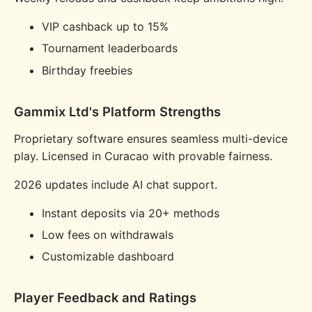
VIP cashback up to 15%
Tournament leaderboards
Birthday freebies
Gammix Ltd's Platform Strengths
Proprietary software ensures seamless multi-device
play. Licensed in Curacao with provable fairness.
2026 updates include AI chat support.
Instant deposits via 20+ methods
Low fees on withdrawals
Customizable dashboard
Player Feedback and Ratings