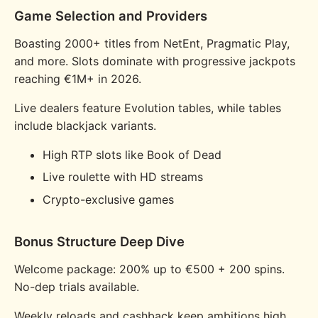
Game Selection and Providers
Boasting 2000+ titles from NetEnt, Pragmatic Play,
and more. Slots dominate with progressive jackpots
reaching €1M+ in 2026.
Live dealers feature Evolution tables, while tables
include blackjack variants.
High RTP slots like Book of Dead
Live roulette with HD streams
Crypto-exclusive games
Bonus Structure Deep Dive
Welcome package: 200% up to €500 + 200 spins.
No-dep trials available.
Weekly reloads and cashback keep ambitions high.