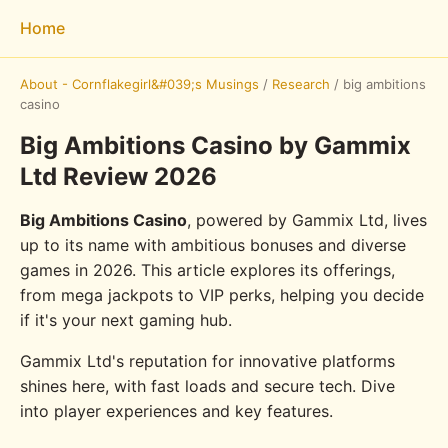
Home
About - Cornflakegirl&#039;s Musings
/
Research
/
big ambitions
casino
Big Ambitions Casino by Gammix
Ltd Review 2026
Big Ambitions Casino
, powered by Gammix Ltd, lives
up to its name with ambitious bonuses and diverse
games in 2026. This article explores its offerings,
from mega jackpots to VIP perks, helping you decide
if it's your next gaming hub.
Gammix Ltd's reputation for innovative platforms
shines here, with fast loads and secure tech. Dive
into player experiences and key features.