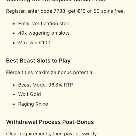
Register, enter code 7738, get €10 or 50 spins free.
Email verification step
40x wagering on slots
Max win €100
Best Beast Slots to Play
Fierce titles maximize bonus potential.
Beast Mode: 96.8% RTP
Wolf Gold
Raging Rhino
Withdrawal Process Post-Bonus
Clear requirements, then payout swiftly.