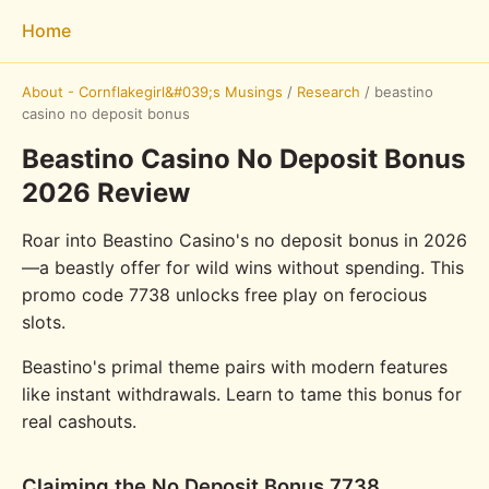
Home
About - Cornflakegirl&#039;s Musings
/
Research
/
beastino
casino no deposit bonus
Beastino Casino No Deposit Bonus
2026 Review
Roar into Beastino Casino's no deposit bonus in 2026
—a beastly offer for wild wins without spending. This
promo code 7738 unlocks free play on ferocious
slots.
Beastino's primal theme pairs with modern features
like instant withdrawals. Learn to tame this bonus for
real cashouts.
Claiming the No Deposit Bonus 7738