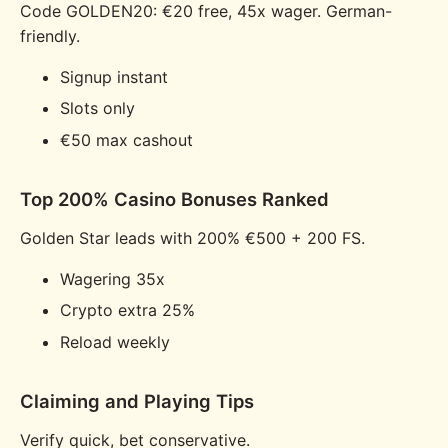
Code GOLDEN20: €20 free, 45x wager. German-
friendly.
Signup instant
Slots only
€50 max cashout
Top 200% Casino Bonuses Ranked
Golden Star leads with 200% €500 + 200 FS.
Wagering 35x
Crypto extra 25%
Reload weekly
Claiming and Playing Tips
Verify quick, bet conservative.