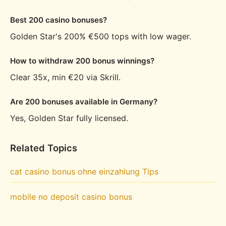
Best 200 casino bonuses?
Golden Star's 200% €500 tops with low wager.
How to withdraw 200 bonus winnings?
Clear 35x, min €20 via Skrill.
Are 200 bonuses available in Germany?
Yes, Golden Star fully licensed.
Related Topics
cat casino bonus ohne einzahlung Tips
mobile no deposit casino bonus