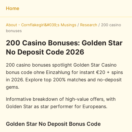
Home
About - Cornflakegirl&#039;s Musings
/
Research
/
200 casino
bonuses
200 Casino Bonuses: Golden Star
No Deposit Code 2026
200 casino bonuses spotlight Golden Star Casino
bonus code ohne Einzahlung for instant €20 + spins
in 2026. Explore top 200% matches and no-deposit
gems.
Informative breakdown of high-value offers, with
Golden Star as star performer for Europeans.
Golden Star No Deposit Bonus Code