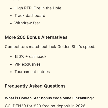
High RTP: Fire in the Hole
Track dashboard
Withdraw fast
More 200 Bonus Alternatives
Competitors match but lack Golden Star's speed.
150% + cashback
VIP exclusives
Tournament entries
Frequently Asked Questions
What is Golden Star bonus code ohne Einzahlung?
GOLDEN20 for €20 free no deposit in 2026.