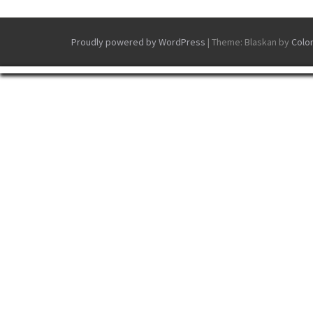
Proudly powered by WordPress
|
Theme: Blaskan by
Colo