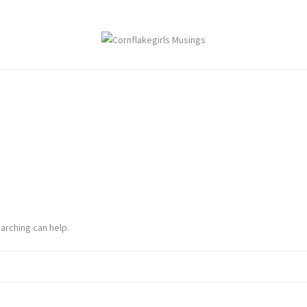
arching can help.