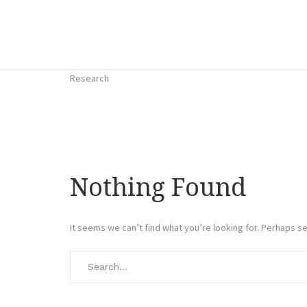
Research
Nothing Found
It seems we can’t find what you’re looking for. Perhaps se
Search
for: